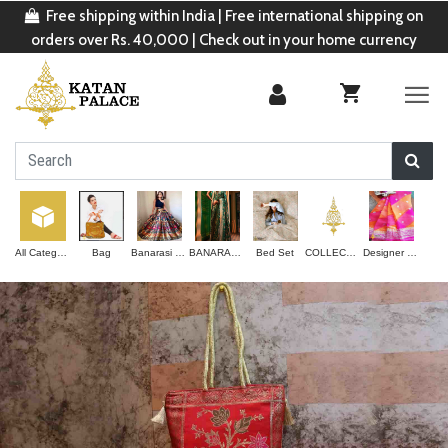
Free shipping within India | Free international shipping on
orders over Rs. 40,000 | Check out in your home currency
All Categories
Bag
Banarasi Lehenga
BANARASI SAREE
Bed Set
COLLECTION
Designer Saree