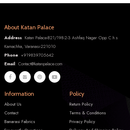
About Katan Palace
Address
: Katan Palace-B21/198-2-3 Ashfaq Nagar Opp C.h.s
Kamachha, Varanasi-221010
Phone
:
+91
9839705642
Email
: Contact@katanpalace.com
Information
Policy
About Us
Return Policy
Contact
Terms & Conditions
Banarasi Fabrics
Privacy Policy