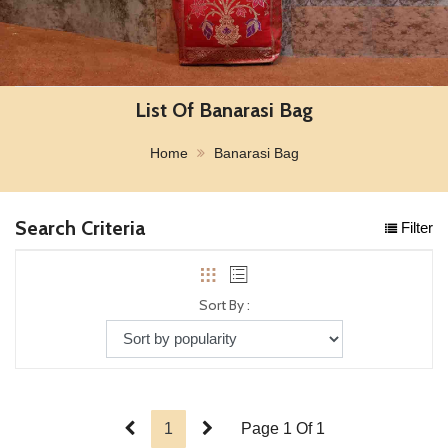
List Of Banarasi Bag
Home
Banarasi Bag
Search Criteria
Filter
Sort By :
1
Page 1 Of 1