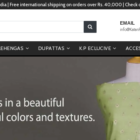
dia | Free international shipping on orders over Rs. 40,000 | Check
EMAIL
info@Katan
LEHENGAS
DUPATTAS
K.P ECLUCIVE
ACCE