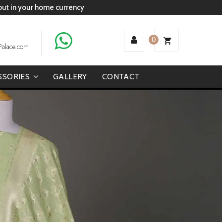
 out in your home currency
0
Palace.com
SSORIES
GALLERY
CONTACT