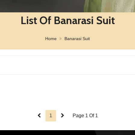
List Of Banarasi Suit
Home
Banarasi Suit
1
Page 1 Of 1