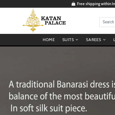
Free shipping within In
HOME
SUITS
SAREES