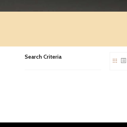
Search Criteria