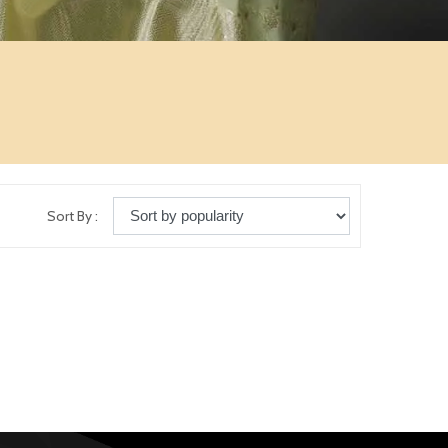
Sort By :