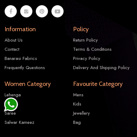
Information
Policy
About Us
Return Policy
Contact
Terms & Conditions
Banarasi Fabrics
Privacy Policy
Frequently Questions
Delivery And Shipping Policy
Women Category
Favourite Category
Lehenga
Mens
Gowns
Kids
Saree
Jewellery
Salwar Kameez
Bag