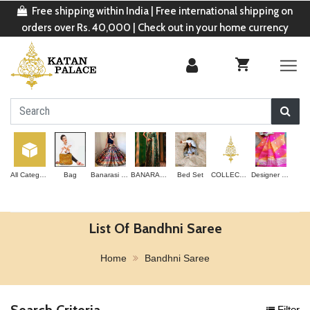
Free shipping within India | Free international shipping on
orders over Rs. 40,000 | Check out in your home currency
All Categories
Bag
Banarasi Lehenga
BANARASI SAREE
Bed Set
COLLECTION
Designer Saree
List Of Bandhni Saree
Home
Bandhni Saree
Search Criteria
Filter