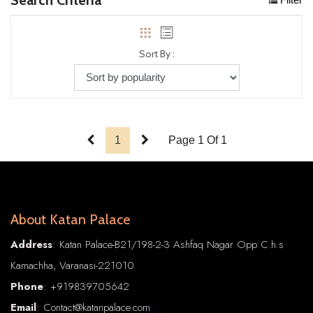
Sort By :
1
Page 1 Of 1
About Katan Palace
Address
: Katan Palace-B21/198-2-3 Ashfaq Nagar Opp C.h.s
Kamachha, Varanasi-221010
Phone
:
+91
9839705642
Email
: Contact@katanpalace.com