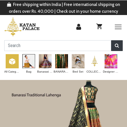
Free shipping within India | Free international shipping on
orders over Rs. 40,000 | Check out in your home currency
All Categories
Bag
Banarasi Lehenga
BANARASI SAREE
Bed Set
COLLECTION
Designer Saree