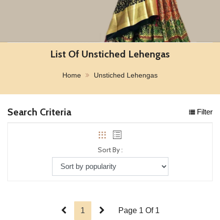
List Of Unstiched Lehengas
Home
Unstiched Lehengas
Search Criteria
Filter
Sort By :
1
Page 1 Of 1