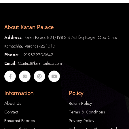
About Katan Palace
Address
: Katan Palace-B21/198-2-3 Ashfaq Nagar Opp C.h.s
Kamachha, Varanasi-221010
Phone
:
+91
9839705642
Email
: Contact@katanpalace.com
Information
Policy
About Us
Return Policy
Contact
Terms & Conditions
Banarasi Fabrics
Privacy Policy