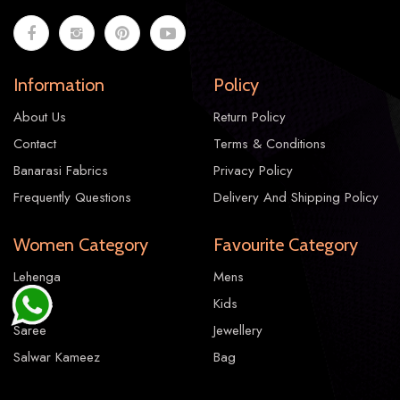
Information
Policy
About Us
Return Policy
Contact
Terms & Conditions
Banarasi Fabrics
Privacy Policy
Frequently Questions
Delivery And Shipping Policy
Women Category
Favourite Category
Lehenga
Mens
Gowns
Kids
Saree
Jewellery
Salwar Kameez
Bag