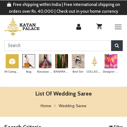
Free shipping within India | Free international shipping on
orders over Rs. 40,000 | Check out in your home currency
All Categories
Bag
Banarasi Lehenga
BANARASI SAREE
Bed Set
COLLECTION
Designer Saree
List Of Wedding Saree
Home
Wedding Saree
Search Criteria
Filter