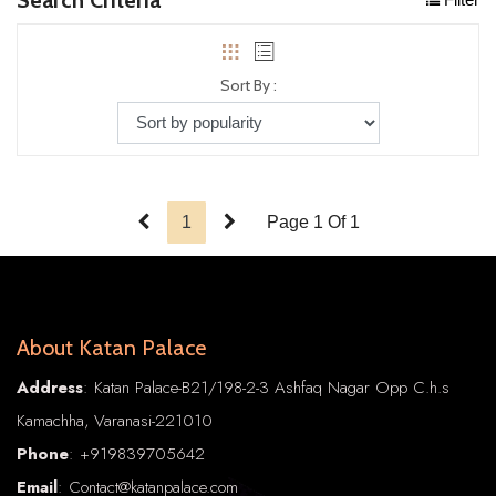
Sort By :
1
Page 1 Of 1
About Katan Palace
Address
: Katan Palace-B21/198-2-3 Ashfaq Nagar Opp C.h.s
Kamachha, Varanasi-221010
Phone
:
+91
9839705642
Email
: Contact@katanpalace.com