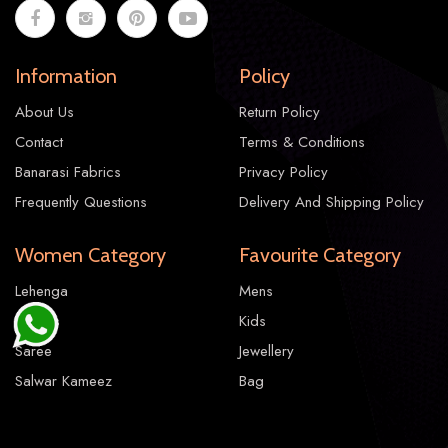
Information
Policy
About Us
Return Policy
Contact
Terms & Conditions
Banarasi Fabrics
Privacy Policy
Frequently Questions
Delivery And Shipping Policy
Women Category
Favourite Category
Lehenga
Mens
Gowns
Kids
Saree
Jewellery
Salwar Kameez
Bag