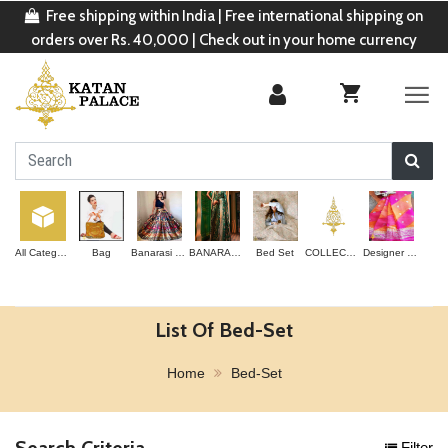
Free shipping within India | Free international shipping on
orders over Rs. 40,000 | Check out in your home currency
All Categories
Bag
Banarasi Lehenga
BANARASI SAREE
Bed Set
COLLECTION
Designer Saree
List Of Bed-Set
Home
Bed-Set
Search Criteria
Filter