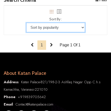
Sort By :
1
Page 1 Of 1
About Katan Palace
Address
: Katan Palace-B21/198-2-3 Ashfaq Nagar Opp C.h.s
Kamachha, Varanasi-221010
Phone
:
+91
9839705642
Email
: Contact@katanpalace.com