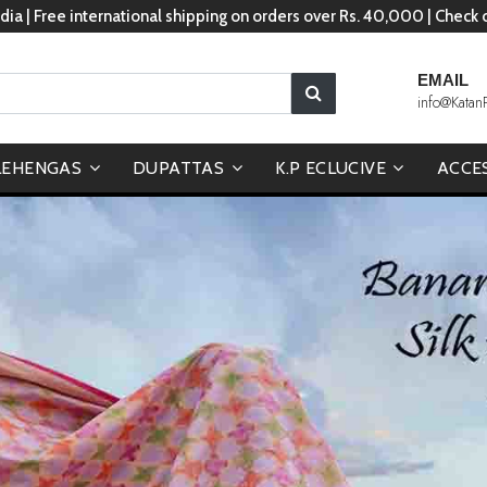
dia | Free international shipping on orders over Rs. 40,000 | Check
EMAIL
info@Katan
LEHENGAS
DUPATTAS
K.P ECLUCIVE
ACCE