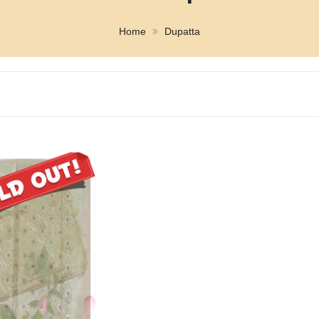
Home
Dupatta