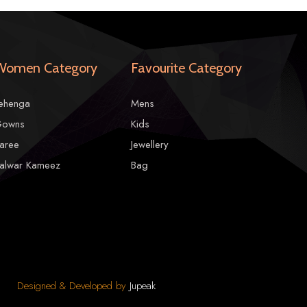
Women Category
Favourite Category
tions due to photographic reasons.
ehenga
Mens
owns
Kids
aree
Jewellery
alwar Kameez
Bag
Designed & Developed by
Jupeak