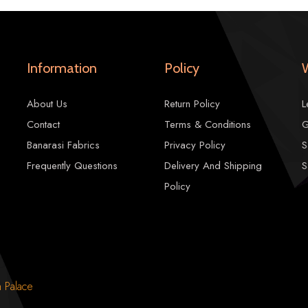
LENGTH:-
2.5 mtr
CARE:-
Professional Dry Cleaning
Information
Policy
Note:-
There may be slight color varia
About Us
Return Policy
L
1785.00
2100.00
Contact
Terms & Conditions
G
Banarasi Fabrics
Privacy Policy
S
Frequently Questions
Delivery And Shipping
S
Policy
n Palace