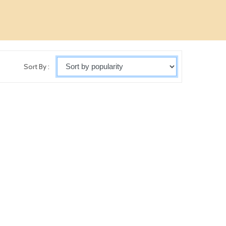
Sort By :