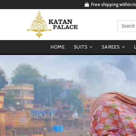
Free shipping within In
HOME
SUITS
SAREES