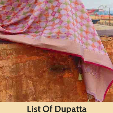
List Of Dupatta