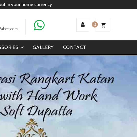
 out in your home currency
0
Palace.com
SSORIES
GALLERY
CONTACT