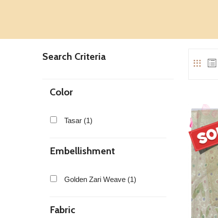
Search Criteria
Color
Tasar (1)
Embellishment
Golden Zari Weave (1)
Fabric