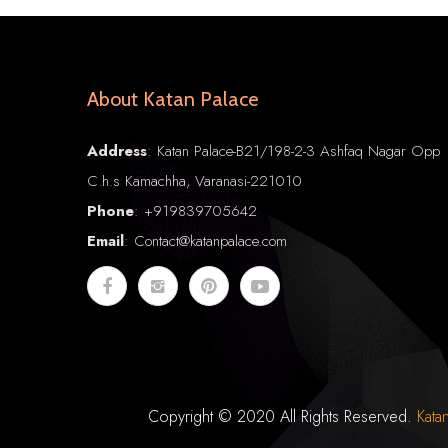
About Katan Palace
Address
: Katan Palace-B21/198-2-3 Ashfaq Nagar Opp
C.h.s Kamachha, Varanasi-221010
Phone
:
+91
9839705642
Email
: Contact@katanpalace.com
Copyright © 2020 All Rights Reserved.
Kata