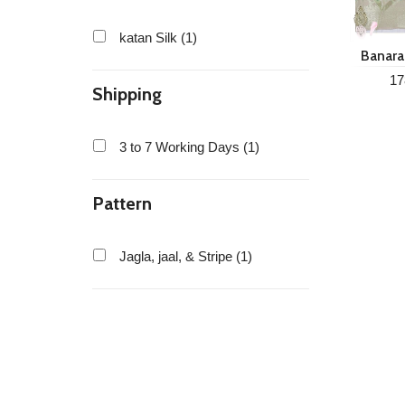
katan Silk (1)
Banaras
Silk
17
Shipping
3 to 7 Working Days (1)
Pattern
Jagla, jaal, & Stripe (1)