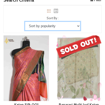
Sort By :
Katan Silk 001
Banarasi Multi Jaal Katan