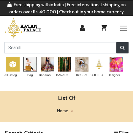
Free shipping within India | Free international shipping on
orders over Rs. 40,000 | Check out in your home currency
All Categories
Bag
Banarasi Lehenga
BANARASI SAREE
Bed Set
COLLECTION
Designer Saree
List Of
Home
Search Criteria
Filter