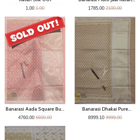
Silk Dupatta Mgc287
1.00
1.00
1785.00
2100.00
Banarasi Aada Square Buti
Banarasi Dhakai Pure
Pure Cotton Silk Saree
Cotton Laherya Boder Buti
4760.00
5600.00
8999.10
9999.00
Sm107c
Saree Sm102f