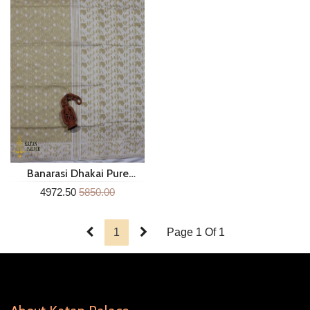
Banarasi Dhakai Pure
Cotton Saree Sm128n
4972.50
5850.00
1
Page 1 Of 1