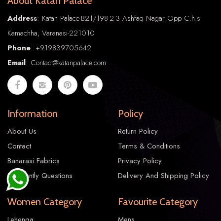
About Katan Palace
Address
: Katan Palace-B21/198-2-3 Ashfaq Nagar Opp C.h.s
Kamachha, Varanasi-221010
Phone
:
+91
9839705642
Email
: Contact@katanpalace.com
Katan Silk 001
Information
Policy
About Us
Return Policy
1.00
Contact
Terms & Conditions
1.00
Banarasi Fabrics
Privacy Policy
Frequently Questions
Delivery And Shipping Policy
Women Category
Favourite Category
Lehenga
Mens