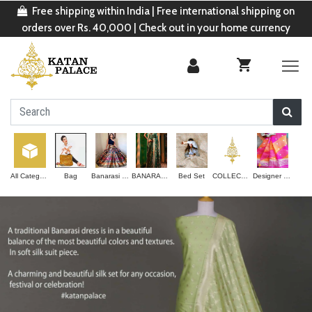
Free shipping within India | Free international shipping on
orders over Rs. 40,000 | Check out in your home currency
All Categories
Bag
Banarasi Lehenga
BANARASI SAREE
Bed Set
COLLECTION
Designer Saree