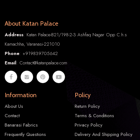
About Katan Palace
Address
: Katan Palace-B21/198-2-3 Ashfaq Nagar Opp C.h.s
Kamachha, Varanasi-221010
Phone
:
+91
9839705642
Email
: Contact@katanpalace.com
Information
Policy
About Us
Return Policy
Contact
Terms & Conditions
Banarasi Fabrics
Privacy Policy
Frequently Questions
Delivery And Shipping Policy