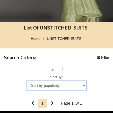
List Of UNSTITCHED-SUITS-
Home
UNSTITCHED-SUITS-
Search Criteria
Filter
Sort By :
1
Page 1 Of 1